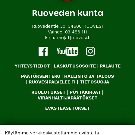
Ruoveden kunta
Ruovedentie 30, 34600 RUOVESI
Vaihde:
03 486 111
kirjaamo[at]ruovesi.fi
YHTEYSTIEDOT
|
LASKUTUSOSOITE
|
PALAUTE
PÄÄTÖKSENTEKO
|
HALLINTO JA TALOUS
|
RUOVESIPALVELEE.FI
|
TIETOSUOJA
KUULUTUKSET
|
PÖYTÄKIRJAT
|
VIRANHALTIJAPÄÄTÖKSET
EVÄSTEASETUKSET
Käytämme verkkosivustollamme evästeitä.