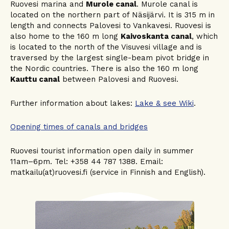
Ruovesi marina and
Murole canal
. Murole canal is
located on the northern part of Näsijärvi. It is 315 m in
length and connects Palovesi to Vankavesi. Ruovesi is
also home to the 160 m long
Kaivoskanta canal
, which
is located to the north of the Visuvesi village and is
traversed by the largest single-beam pivot bridge in
the Nordic countries. There is also the 160 m long
Kauttu canal
between Palovesi and Ruovesi.
Further information about lakes:
Lake & see Wiki
.
Opening times of canals and bridges
Ruovesi tourist information open daily in summer
11am–6pm. Tel: +358 44 787 1388. Email:
matkailu(at)ruovesi.fi (service in Finnish and English).