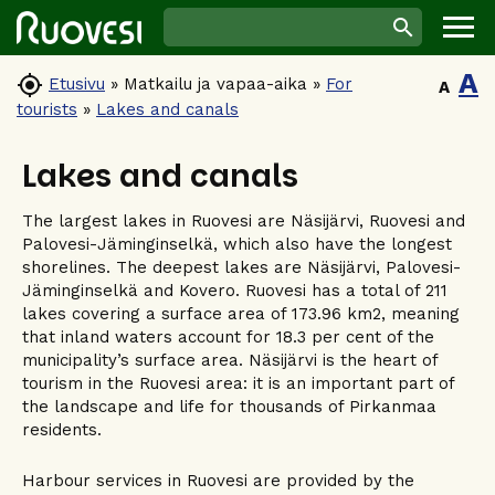
A

Etusivu
»
Matkailu ja vapaa-aika
»
For
A
tourists
»
Lakes and canals
Lakes and canals
The largest lakes in Ruovesi are Näsijärvi, Ruovesi and
Palovesi-Jäminginselkä, which also have the longest
shorelines. The deepest lakes are Näsijärvi, Palovesi-
Jäminginselkä and Kovero. Ruovesi has a total of 211
lakes covering a surface area of 173.96 km2, meaning
that inland waters account for 18.3 per cent of the
municipality’s surface area. Näsijärvi is the heart of
tourism in the Ruovesi area: it is an important part of
the landscape and life for thousands of Pirkanmaa
residents.
Harbour services in Ruovesi are provided by the