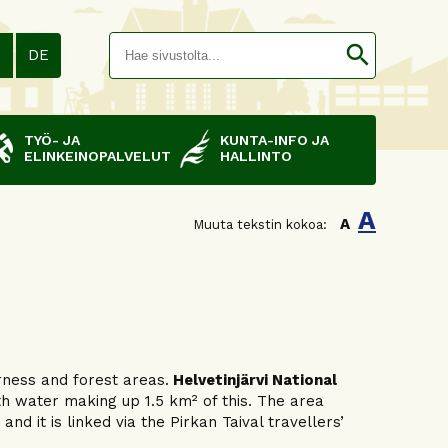
Hakusana(
search
N
DE
TYÖ- JA
KUNTA-INFO JA
ELINKEINOPALVELUT
HALLINTO
A
A
Muuta tekstin kokoa:
rness and forest areas.
Helvetinjärvi National
th water making up 1.5 km² of this. The area
d it is linked via the Pirkan Taival travellers’