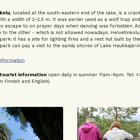
kolu
, located at the south-eastern end of the lake, is a cra
ith a width of 2–2.5 m. It was earlier used as a wolf trap a
to escape to on prayer days when dancing was forbidden. Act
 to the other - which is not allowed nowadays. Helvetinkolu 
park: it has a site for lighting fires and a rest hut built by th
 park can pay a visit to the sandy shores of Lake Haukkajärvi
information
tourist information
open daily in summer 11am–6pm. Tel: +35
in Finnish and English).