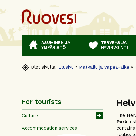
ASUMINEN JA
TERVEYS JA
YMPÄRISTÖ
HYVINVOINTI

Olet sivulla:
Etusivu
»
Matkailu ja vapaa-aika
»
Helv
For tourists
The Helv
Culture
Park
, e
Accommodation services
contains
routes t