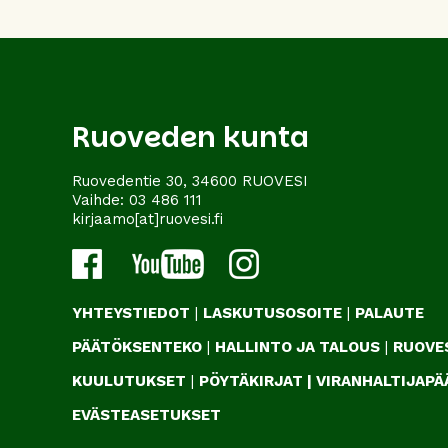
Ruoveden kunta
Ruovedentie 30, 34600 RUOVESI
Vaihde:
03 486 111
kirjaamo[at]ruovesi.fi
YHTEYSTIEDOT
|
LASKUTUSOSOITE
|
PALAUTE
PÄÄTÖKSENTEKO
|
HALLINTO JA TALOUS
|
RUOVES
KUULUTUKSET
|
PÖYTÄKIRJAT
|
VIRANHALTIJAP
EVÄSTEASETUKSET