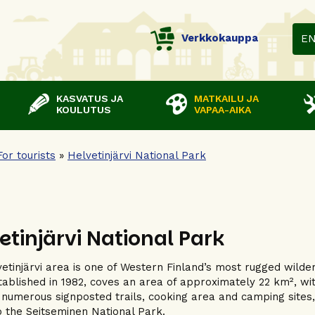
Verkkokauppa
E
KASVATUS JA
MATKAILU JA
KOULUTUS
VAPAA-AIKA
For tourists
»
Helvetinjärvi National Park
etinjärvi National Park
etinjärvi area is one of Western Finland’s most rugged wilde
stablished in 1982, coves an area of approximately 22 km², wi
 numerous signposted trails, cooking area and camping sites, an
o the Seitseminen National Park.