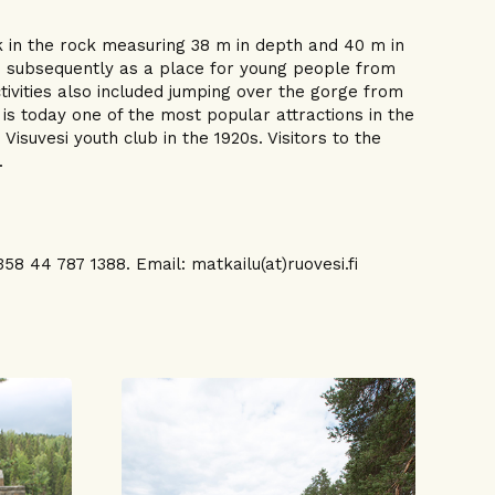
ck in the rock measuring 38 m in depth and 40 m in
nd subsequently as a place for young people from
ivities also included jumping over the gorge from
is today one of the most popular attractions in the
e Visuvesi youth club in the 1920s. Visitors to the
.
8 44 787 1388. Email: matkailu(at)ruovesi.fi