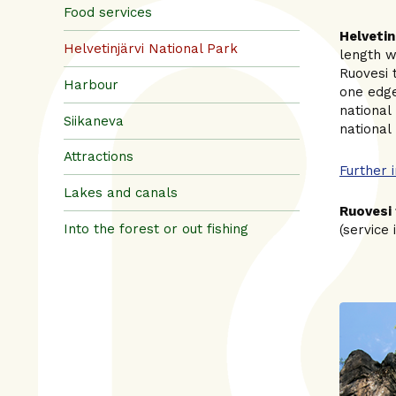
Food services
Helvetin
Helvetinjärvi National Park
length w
Ruovesi 
Harbour
one edge
national 
Siikaneva
national
Attractions
Further 
Lakes and canals
Ruovesi 
Into the forest or out fishing
(service 