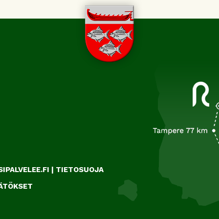
IPALVELEE.FI
|
TIETOSUOJA
ÄÄTÖKSET