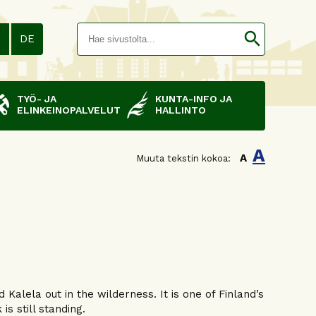
Hakusana(
search
N
DE
TYÖ- JA
KUNTA-INFO JA
ELINKEINOPALVELUT
HALLINTO
A
A
Muuta tekstin kokoa:
Kalela out in the wilderness. It is one of Finland’s
 is still standing.