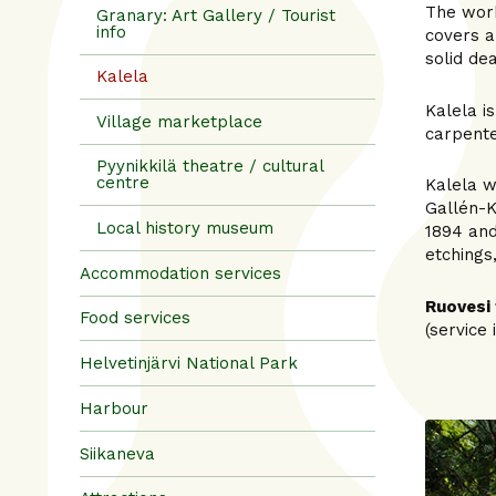
The work
Granary: Art Gallery / Tourist
info
covers a
solid de
Kalela
Kalela i
Village marketplace
carpente
Pyynikkilä theatre / cultural
centre
Kalela w
Gallén-K
Local history museum
1894 and
etchings
Accommodation services
Ruovesi 
Food services
(service 
Helvetinjärvi National Park
Harbour
Siikaneva