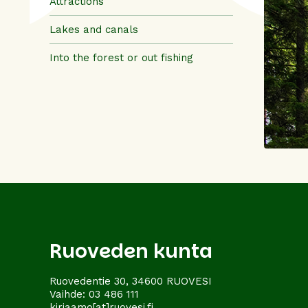
Attractions
Lakes and canals
Into the forest or out fishing
Ruoveden kunta
Ruovedentie 30, 34600 RUOVESI
Vaihde:
03 486 111
kirjaamo[at]ruovesi.fi