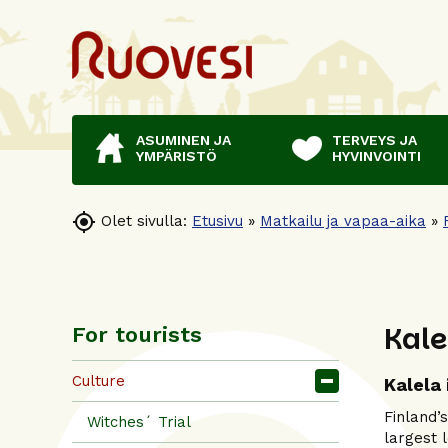
ASUMINEN JA
TERVEYS JA
YMPÄRISTÖ
HYVINVOINTI

Olet sivulla:
Etusivu
»
Matkailu ja vapaa-aika
»
Kale
For tourists
Culture
Kalela 
Finland’
Witches´ Trial
largest 