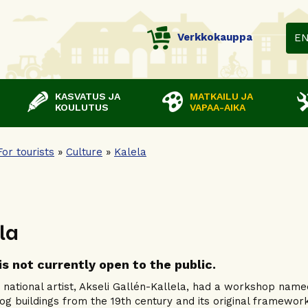
Verkkokauppa
E
KASVATUS JA
MATKAILU JA
KOULUTUS
VAPAA-AIKA
For tourists
»
Culture
»
Kalela
la
is not currently open to the public.
s national artist, Akseli Gallén-Kallela, had a workshop named 
log buildings from the 19th century and its original framework