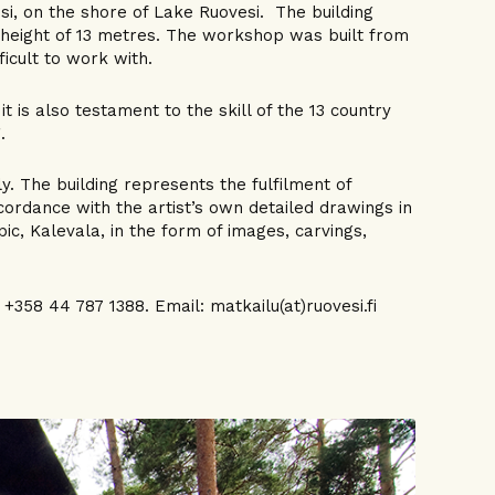
si, on the shore of Lake Ruovesi. The building
a height of 13 metres. The workshop was built from
icult to work with.
t is also testament to the skill of the 13 country
.
y. The building represents the fulfilment of
ccordance with the artist’s own detailed drawings in
pic, Kalevala, in the form of images, carvings,
358 44 787 1388. Email: matkailu(at)ruovesi.fi