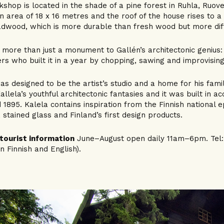
shop is located in the shade of a pine forest in Ruhla, Ruove
n area of 18 x 16 metres and the roof of the house rises to 
adwood, which is more durable than fresh wood but more diff
s more than just a monument to Gallén’s architectonic genius: i
rs who built it in a year by chopping, sawing and improvising
as designed to be the artist’s studio and a home for his famil
allela’s youthful architectonic fantasies and it was built in a
 1895. Kalela contains inspiration from the Finnish national e
, stained glass and Finland’s first design products.
tourist information
June–August open daily 11am–6pm. Tel: +
in Finnish and English).